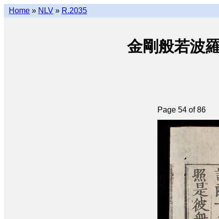
Home
»
NLV
»
R.2035
金剛般若波羅密經 
Page 54 of 86