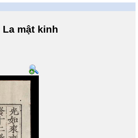
a mật kinh