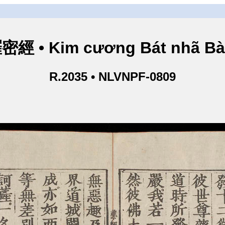
• Kim cương Bát nhã Bà L
R.2035 • NLVNPF-0809