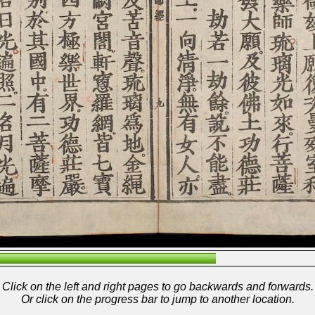
Click on the left and right pages to go backwards and forwards.
Or click on the progress bar to jump to another location.