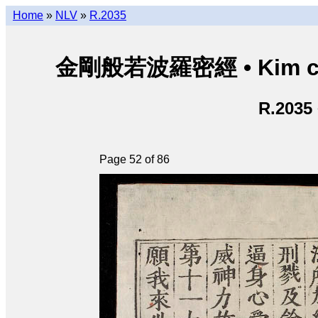
Home
»
NLV
»
R.2035
金剛般若波羅密經 • Kim cươn
R.2035
Page 52 of 86