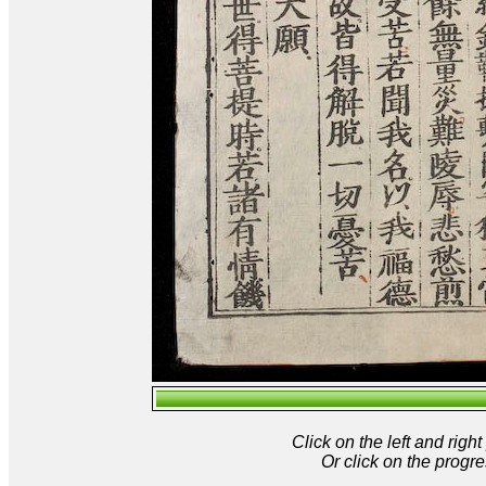
Click on the left and rig
Or click on the progre