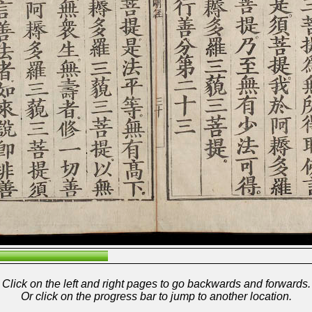
Click on the left and right pages to go backwards and forwards.
Or click on the progress bar to jump to another location.