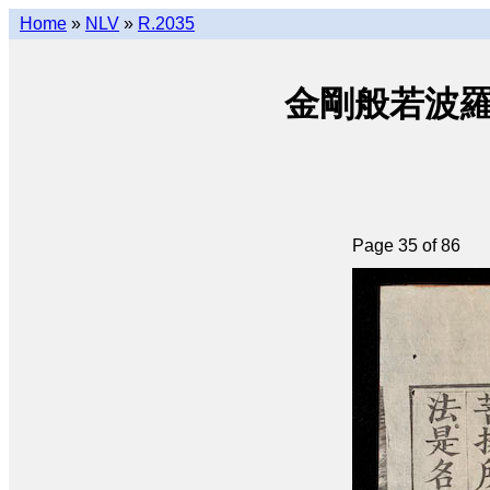
Home
»
NLV
»
R.2035
金剛般若波羅密經 
Page 35 of 86