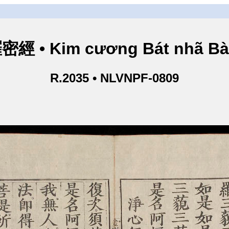
• Kim cương Bát nhã Bà L
R.2035 • NLVNPF-0809