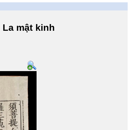
a mật kinh