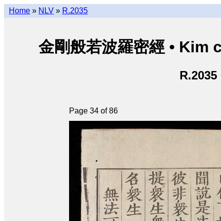
Home
»
NLV
»
R.2035
金剛般若波羅密經 • Kim cươn
R.2035
Page 34 of 86