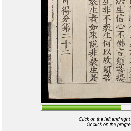
Click on the left and rig
Or click on the progre