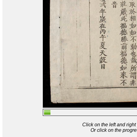
Click on the left and rig
Or click on the progre