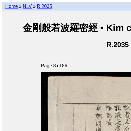
Home
»
NLV
»
R.2035
金剛般若波羅密經 • Kim cươn
R.2035
Page 3 of 86