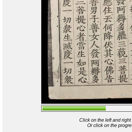
Click on the left and rig
Or click on the progre