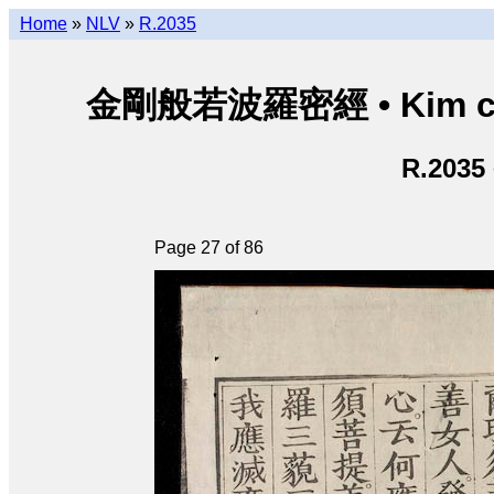
Home
»
NLV
»
R.2035
金剛般若波羅密經 • Kim cươn
R.2035
Page 27 of 86