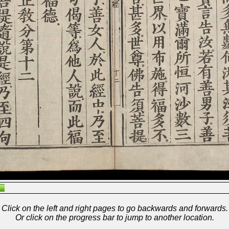
Click on the left and right pages to go backwards and forwards.
Or click on the progress bar to jump to another location.