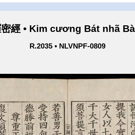
• Kim cương Bát nhã Bà L
R.2035 • NLVNPF-0809