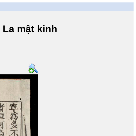
a mật kinh