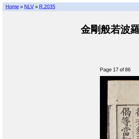
Home
»
NLV
»
R.2035
金剛般若波羅密經 
Page 17 of 86