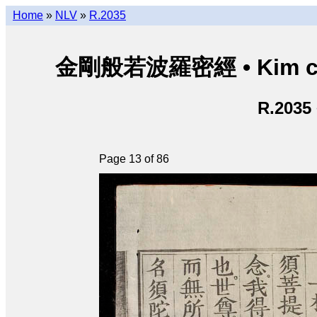
Home
»
NLV
»
R.2035
金剛般若波羅密經 • Kim cươn
R.2035
Page 13 of 86