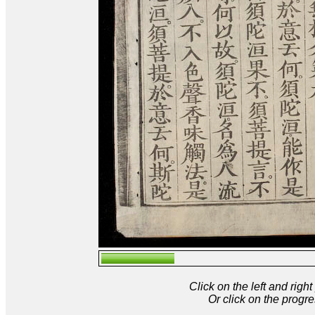
Click on the left and rig
Or click on the progre