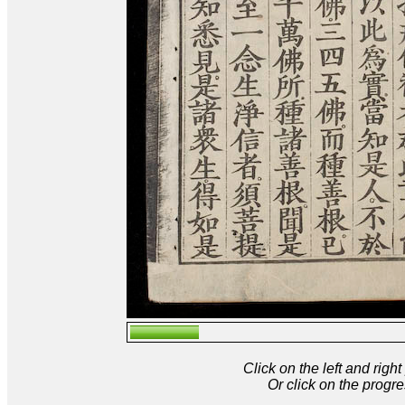
Click on the left and rig
Or click on the progre