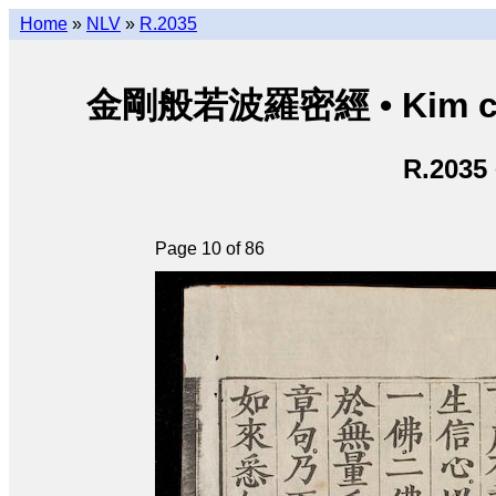
Home
»
NLV
»
R.2035
金剛般若波羅密經 • Kim cươn
R.2035
Page 10 of 86